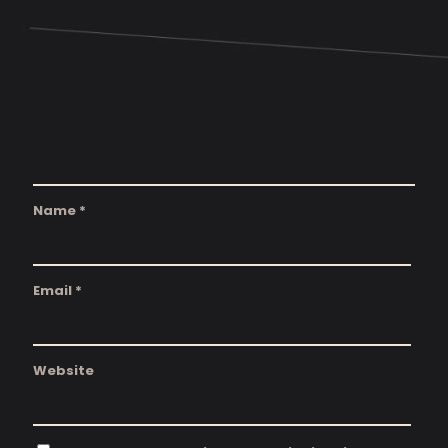
Name
*
Email
*
Website