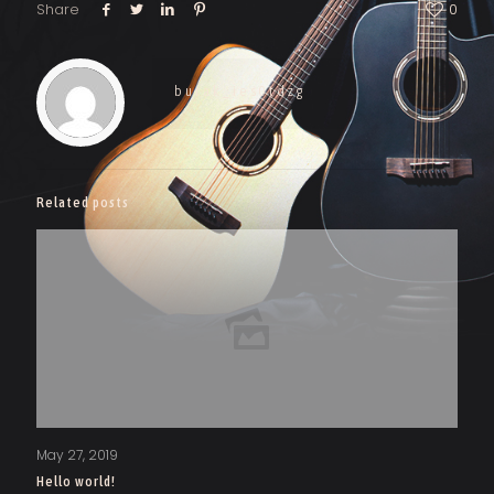
Share
0
burak_ies0tdzg
Related posts
May 27, 2019
Hello world!