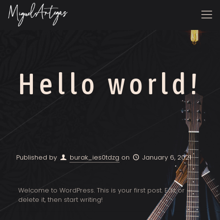
Hello world!
Published by
burak_ies0tdzg
on
January 6, 2021
Welcome to WordPress. This is your first post. Edit or
delete it, then start writing!