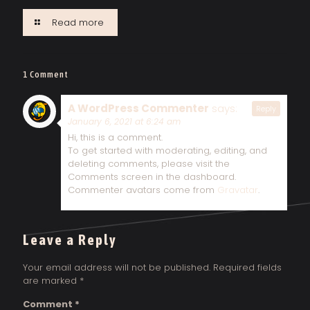
Read more
1 Comment
A WordPress Commenter
says:
Reply
January 6, 2021 at 6:24 am
Hi, this is a comment.
To get started with moderating, editing, and
deleting comments, please visit the
Comments screen in the dashboard.
Commenter avatars come from
Gravatar
.
Leave a Reply
Your email address will not be published.
Required fields
are marked
*
Comment
*