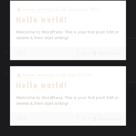
burak_ies0tdzg
on
January 6, 2021
Hello world!
Welcome to WordPress. This is your first post. Edit or
delete it, then start writing!
0
1
Read more
burak_ies0tdzg
on
May 27, 2019
Hello world!
Welcome to WordPress. This is your first post. Edit or
delete it, then start writing!
0
1
Read more