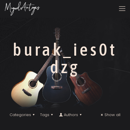
burak_ies0t
dzg
Categories
Tags
Authors
Show all